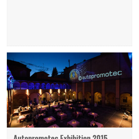
Autopromotec Exhibition 2015