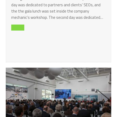
day was dedicated to partners and clients’ SEOs, and
the the gala lunch was set inside the company
mechanic’s workshop. The second day was dedicated…
Read all