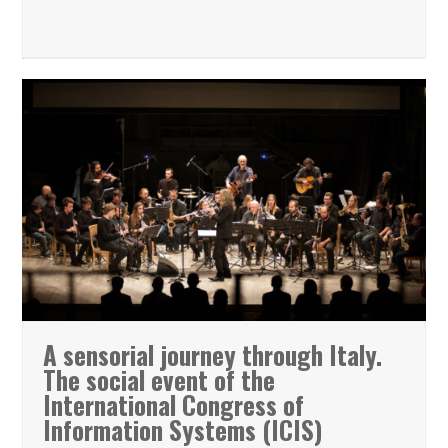
A sensorial journey through Italy.
The social event of the
International Congress of
Information Systems (ICIS)