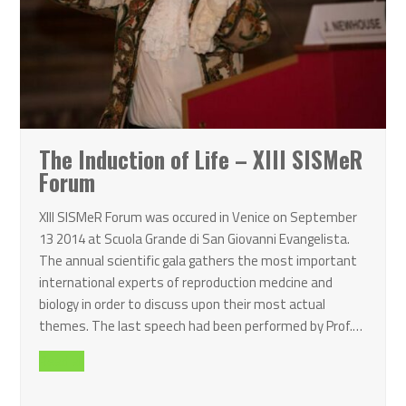
The Induction of Life – XIII SISMeR
Forum
XIII SISMeR Forum was occured in Venice on September
13 2014 at Scuola Grande di San Giovanni Evangelista.
The annual scientific gala gathers the most important
international experts of reproduction medcine and
biology in order to discuss upon their most actual
themes. The last speech had been performed by Prof.…
Read all