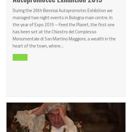
During the 26th Biennial Autopromotec Exhibition we
managed two night events in Bologna main centre. In
the year of Expo 2015 – Feed the Planet, the first one
has been set at the Chiostro del Complesso
Monumentale di San Martino Maggiore, a wealth in the
heart of the town, where…
Read all