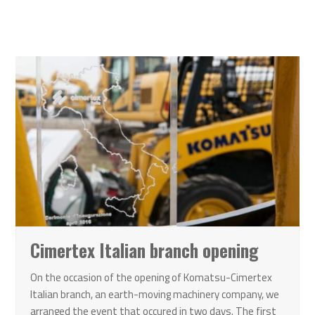
Cimertex Italian branch opening
On the occasion of the opening of Komatsu-Cimertex
Italian branch, an earth-moving machinery company, we
arranged the event that occured in two days. The first