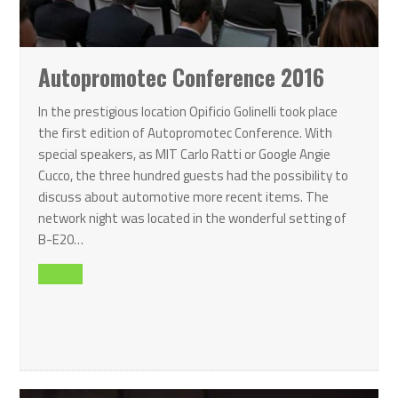
Autopromotec Conference 2016
In the prestigious location Opificio Golinelli took place
the first edition of Autopromotec Conference. With
special speakers, as MIT Carlo Ratti or Google Angie
Cucco, the three hundred guests had the possibility to
discuss about automotive more recent items. The
network night was located in the wonderful setting of
B-E20…
Read all