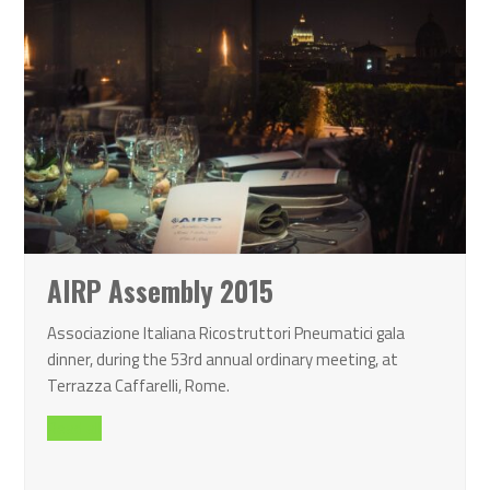
AIRP Assembly 2015
Associazione Italiana Ricostruttori Pneumatici gala
dinner, during the 53rd annual ordinary meeting, at
Terrazza Caffarelli, Rome.
Read all