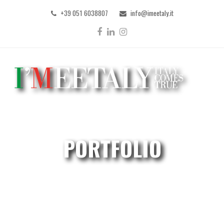
+39 051 6038807
info@imeetaly.it
Facebook
LinkedIn
Instagram
PORTFOLIO