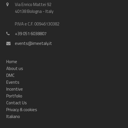
Via Enrico Mattei 92
40138 Bologna - Italy
P.IVA e C.F. 00946130382
+39 051 6038807
events@imeetaly.it
Home
About us
DMC
Events
Incentive
Portfolio
Contact Us
Privacy & cookies
Italiano