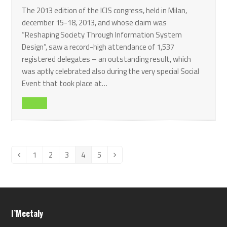
The 2013 edition of the ICIS congress, held in Milan,
december 15-18, 2013, and whose claim was
“Reshaping Society Through Information System
Design”, saw a record-high attendance of 1,537
registered delegates – an outstanding result, which
was aptly celebrated also during the very special Social
Event that took place at…
Read all
1
2
3
4
5
Previous
Page
Page
Page
Page
Page
Next
I’Meetaly