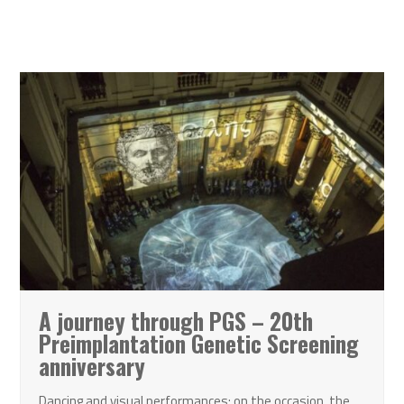
A journey through PGS – 20th
Preimplantation Genetic Screening
anniversary
Dancing and visual performances: on the occasion, the