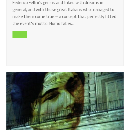
Federico Fellini's genius and linked with dreams in
general, and with those great Italians who managed to
make them come true – a concept that perfectly fitted
the event's motto: Homo faber…
Read all