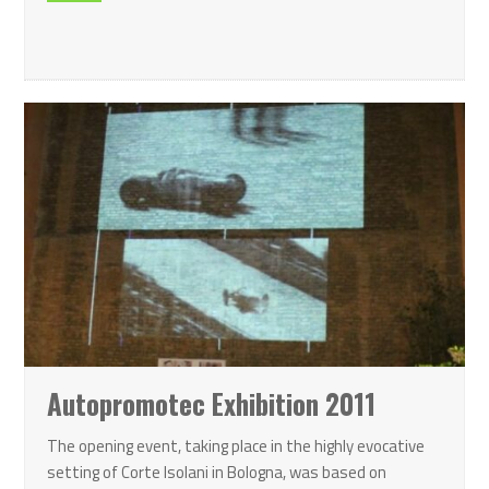
Autopromotec Exhibition 2011
The opening event, taking place in the highly evocative
setting of Corte Isolani in Bologna, was based on