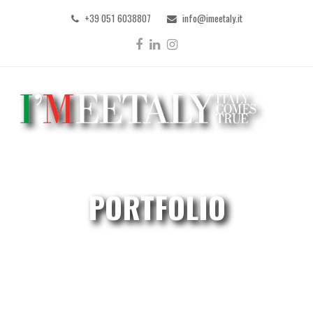
+39 051 6038807
info@imeetaly.it
Facebook
LinkedIn
Instagram
PORTFOLIO