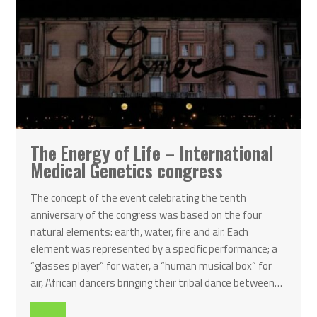
The Energy of Life – International
Medical Genetics congress
The concept of the event celebrating the tenth
anniversary of the congress was based on the four
natural elements: earth, water, fire and air. Each
element was represented by a specific performance; a
“glasses player” for water, a “human musical box” for
air, African dancers bringing their tribal dance between…
Read all