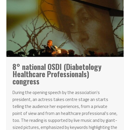
8° national OSDI (Diabetology
Healthcare Professionals)
congress
During the opening speech by the association's
president, an actress takes centre stage an starts
telling the audience her experiences, from a private
point of view and from an healthcare professional's one,
too. The reading is supported by live music and by giant-
sized pictures, emphasized by keywords highlighting the