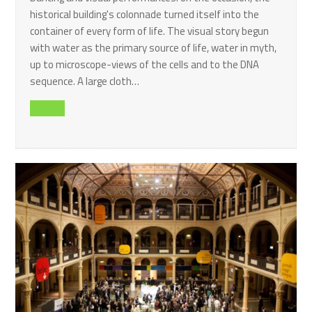
historical building's colonnade turned itself into the
container of every form of life. The visual story begun
with water as the primary source of life, water in myth,
up to microscope-views of the cells and to the DNA
sequence. A large cloth…
Read all