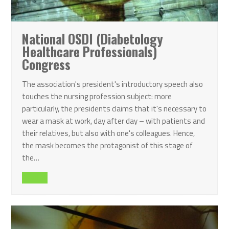
National OSDI (Diabetology
Healthcare Professionals)
Congress
The association's president's introductory speech also
touches the nursing profession subject: more
particularly, the presidents claims that it's necessary to
wear a mask at work, day after day – with patients and
their relatives, but also with one's colleagues. Hence,
the mask becomes the protagonist of this stage of
the…
Read all