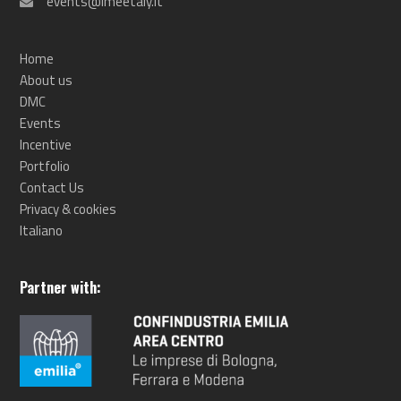
events@imeetaly.it
Home
About us
DMC
Events
Incentive
Portfolio
Contact Us
Privacy & cookies
Italiano
Partner with: