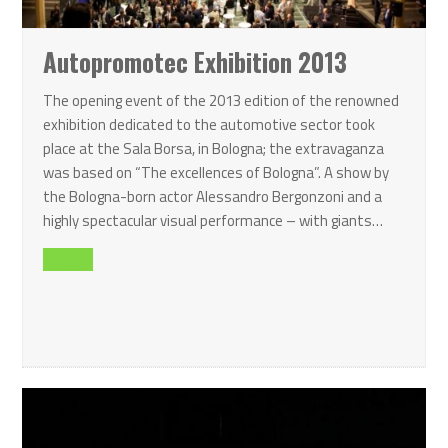
Autopromotec Exhibition 2013
The opening event of the 2013 edition of the renowned
exhibition dedicated to the automotive sector took
place at the Sala Borsa, in Bologna; the extravaganza
was based on “The excellences of Bologna”. A show by
the Bologna-born actor Alessandro Bergonzoni and a
highly spectacular visual performance – with giants…
Read all