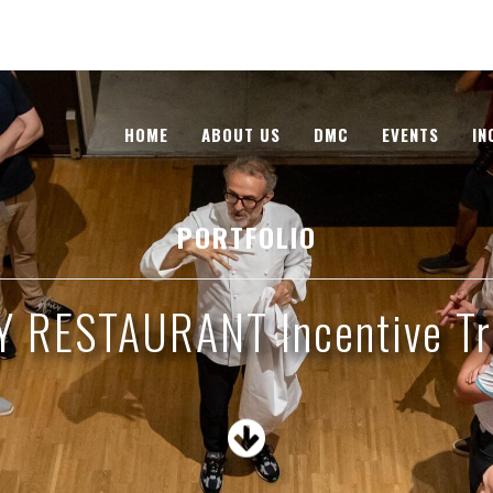
HOME
ABOUT US
DMC
EVENTS
IN
PORTFOLIO
Y RESTAURANT Incentive Tr