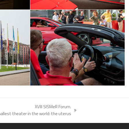
XVIII SISMeR Forum.
llest theater in the world: the uterus