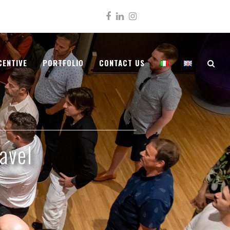
Facebook
LinkedIn
Instagram
CENTIVE
PORTFOLIO
CONTACT US
avel