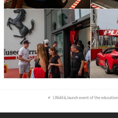
L’Abilità, launch event of the educati
previous
post: