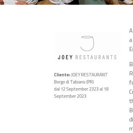
A
a
E
B
R
Cliente:
JOEY RESTAURANT
f
Borgo di Tabiano (PR)
dal 12 September 2323 al 18
C
September 2023
t
B
d
m