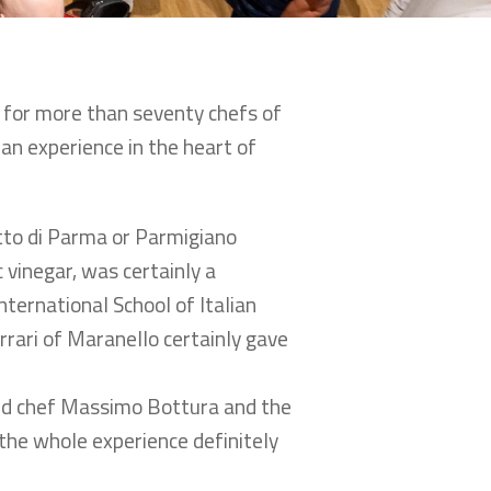
g for more than seventy chefs of
an experience in the heart of
utto di Parma or Parmigiano
 vinegar, was certainly a
ternational School of Italian
rrari of Maranello certainly gave
red chef Massimo Bottura and the
the whole experience definitely