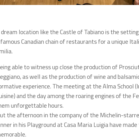
 dream location like the Castle of Tabiano is the settin
 famous Canadian chain of restaurants for a unique Itali
milia.
eing able to witness up close the production of Prosci
eggiano, as well as the production of wine and balsamic
ormative experience. The meeting at the Alma School (In
uisine) and the day among the roaring engines of the Fe
hem unforgettable hours.
ut the afternoon in the company of the Michelin-star
inner in his Playground at Casa Maria Luigia have made 
emorable.