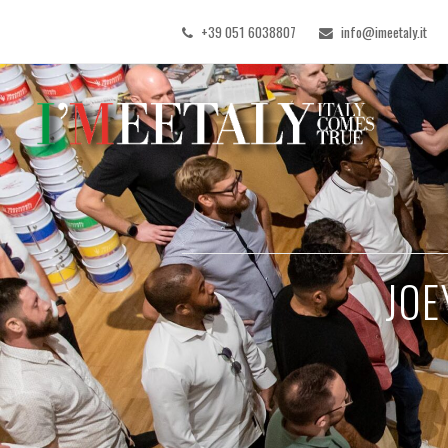
+39 051 6038807
info@imeetaly.it
JOE